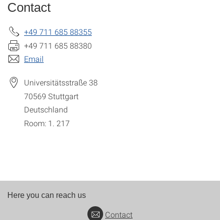
Contact
+49 711 685 88355
+49 711 685 88380
Email
Universitätsstraße 38
70569
Stuttgart
Deutschland
Room: 1. 217
Here you can reach us
Contact