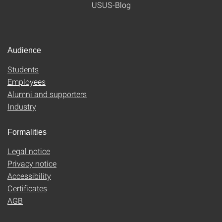
USUS-Blog
Audience
Students
Employees
Alumni and supporters
Industry
Formalities
Legal notice
Privacy notice
Accessibility
Certificates
AGB