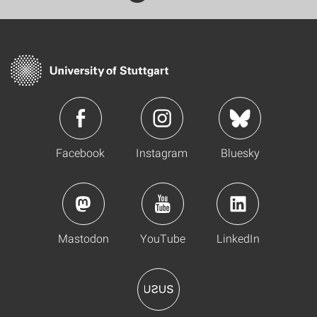
Facebook
Instagram
Bluesky
Mastodon
YouTube
LinkedIn