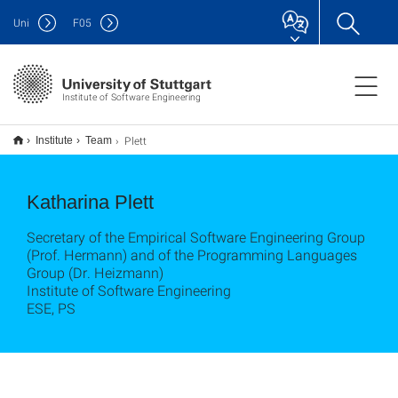
Uni
F
05
Institute of Software Engineering
Plett
Institute
Team
Katharina Plett
Secretary of the Empirical Software Engineering Group
(Prof. Hermann) and of the Programming Languages
Group (Dr. Heizmann)
Institute of Software Engineering
ESE, PS