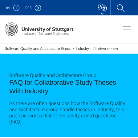
Uni
F
05
Institute of Software Engineering
Student theses
Software Quality and Architecture Group
Industry
Software Quality and Architecture Group
FAQ for Collaborative Study Theses
With Industry
As there are often questions how the Software Quality
and Architecture group handle theses in industry, this
page provides a list of frequently asked questions
(FAQ).