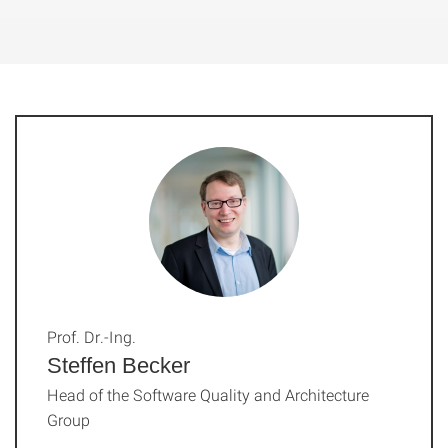
Prof. Dr.-Ing.
Steffen Becker
Head of the Software Quality and Architecture
Group