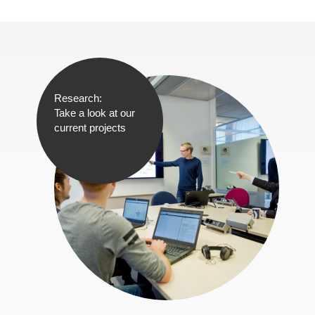
Research:
Take a look at our
current projects