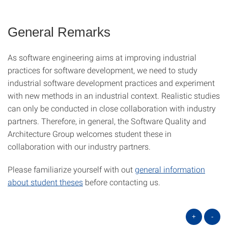
General Remarks
As software engineering aims at improving industrial
practices for software development, we need to study
industrial software development practices and experiment
with new methods in an industrial context. Realistic studies
can only be conducted in close collaboration with industry
partners. Therefore, in general, the Software Quality and
Architecture Group welcomes student these in
collaboration with our industry partners.
Please familiarize yourself with out
general information
about student theses
before contacting us.
+
-