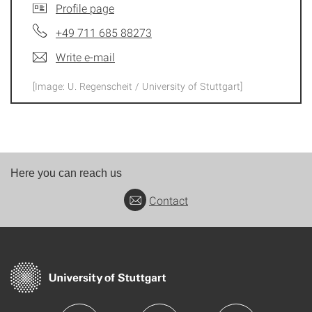
Profile page
+49 711 685 88273
Write e-mail
[Image: U. Regenscheit / University of Stuttgart]
Here you can reach us
Contact