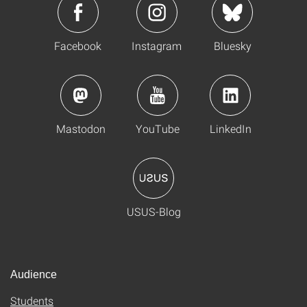
Facebook
Instagram
Bluesky
Mastodon
YouTube
LinkedIn
USUS-Blog
Audience
Students