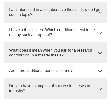
I am interested in a collaborative thesis. How do I get
such a topic?
I have a thesis idea. Which conditions need to be
met by such a proposal?
What does it mean when you ask for a research
contribution in a master thesis?
Are there additional benefits for me?
Do you have examples of successful theses in
industry?