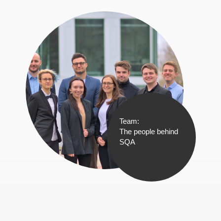
Team:
The people behind
SQA