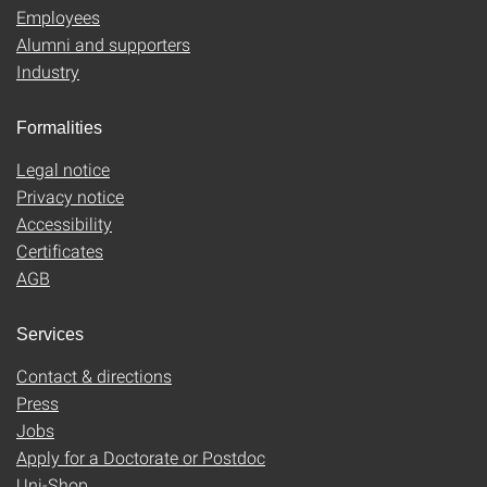
Employees
Alumni and supporters
Industry
Formalities
Legal notice
Privacy notice
Accessibility
Certificates
AGB
Services
Contact & directions
Press
Jobs
Apply for a Doctorate or Postdoc
Uni-Shop