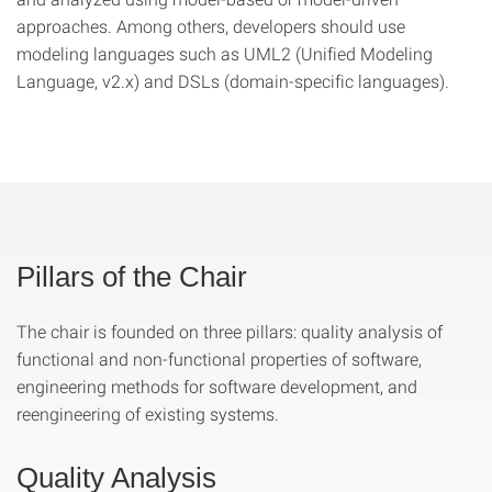
approaches. Among others, developers should use
modeling languages such as UML2 (Unified Modeling
Language, v2.x) and DSLs (domain-specific languages).
Pillars of the Chair
The chair is founded on three pillars: quality analysis of
functional and non-functional properties of software,
engineering methods for software development, and
reengineering of existing systems.
Quality Analysis