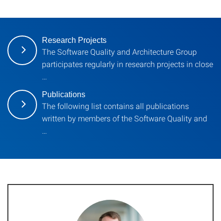
Research Projects
The Software Quality and Architecture Group
participates regularly in research projects in close
…
Publications
The following list contains all publications
written by members of the Software Quality and
…