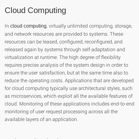
Cloud Computing
In
, virtually unlimited computing, storage,
cloud computing
and network resources are provided to systems. These
resources can be leased, configured, reconfigured, and
released again by systems through self-adaptation and
virtualization at runtime. The high degree of flexibility
requires precise analysis of the system design in order to
ensure the user satisfaction, but at the same time also to
reduce the operating costs. Applications that are developed
for cloud computing typically use architectural styles, such
as microservices, which exploit all the available features of
cloud. Monitoring of these applications includes end-to-end
monitoring of user request processing across all the
available layers of an application.