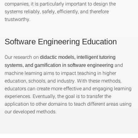
companies, it is particularly important to design the
systems reliably, safely, efficiently, and therefore
trustworthy.
Software Engineering Education
Our research on
didactic models, intelligent tutoring
and
systems, and gamification in software engineering
machine learning aims to impact teaching in higher
education, schools, and industry. With these methods,
educators can create more effective and engaging learning
experiences. Eventually, the goal is to transfer the
application to other domains to teach different areas using
our developed methods.