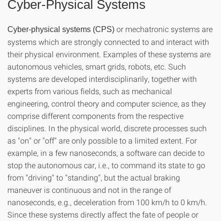
Cyber-Physical Systems
or mechatronic systems are
Cyber-physical systems (CPS)
systems which are strongly connected to and interact with
their physical environment. Examples of these systems are
autonomous vehicles, smart grids, robots, etc. Such
systems are developed interdisciplinarily, together with
experts from various fields, such as mechanical
engineering, control theory and computer science, as they
comprise different components from the respective
disciplines. In the physical world, discrete processes such
as "on" or "off" are only possible to a limited extent. For
example, in a few nanoseconds, a software can decide to
stop the autonomous car, i.e., to command its state to go
from "driving" to "standing", but the actual braking
maneuver is continuous and not in the range of
nanoseconds, e.g., deceleration from 100 km/h to 0 km/h.
Since these systems directly affect the fate of people or