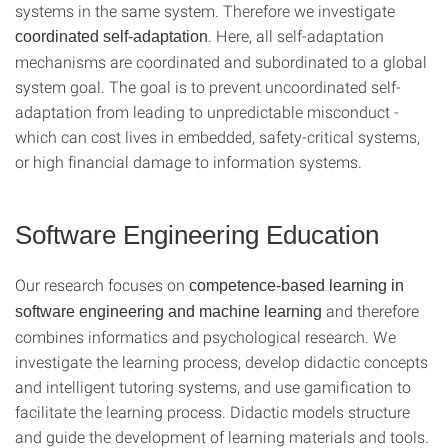
systems in the same system. Therefore we investigate
. Here, all self-adaptation
coordinated self-adaptation
mechanisms are coordinated and subordinated to a global
system goal. The goal is to prevent uncoordinated self-
adaptation from leading to unpredictable misconduct -
which can cost lives in embedded, safety-critical systems,
or high financial damage to information systems.
Software Engineering Education
Our research focuses on
competence-based learning in
and therefore
software engineering and machine learning
combines informatics and psychological research. We
investigate the learning process, develop didactic concepts
and intelligent tutoring systems, and use gamification to
facilitate the learning process. Didactic models structure
and guide the development of learning materials and tools.