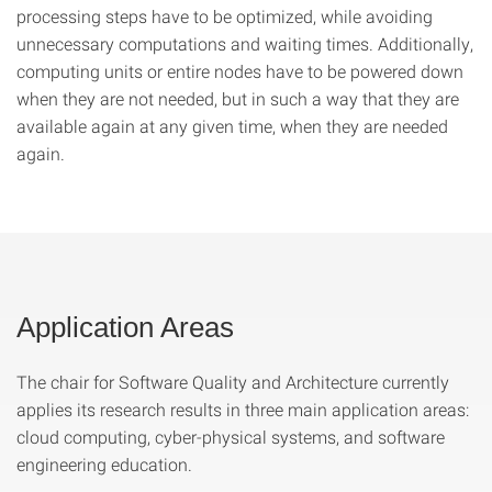
processing steps have to be optimized, while avoiding
unnecessary computations and waiting times. Additionally,
computing units or entire nodes have to be powered down
when they are not needed, but in such a way that they are
available again at any given time, when they are needed
again.
Application Areas
The chair for Software Quality and Architecture currently
applies its research results in three main application areas:
cloud computing, cyber-physical systems, and software
engineering education.