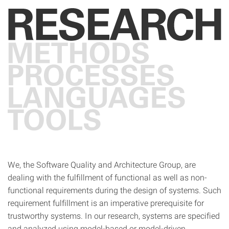
We, the Software Quality and Architecture Group, are
dealing with the fulfillment of functional as well as non-
functional requirements during the design of systems. Such
requirement fulfillment is an imperative prerequisite for
trustworthy systems. In our research, systems are specified
and analyzed using model-based or model-driven