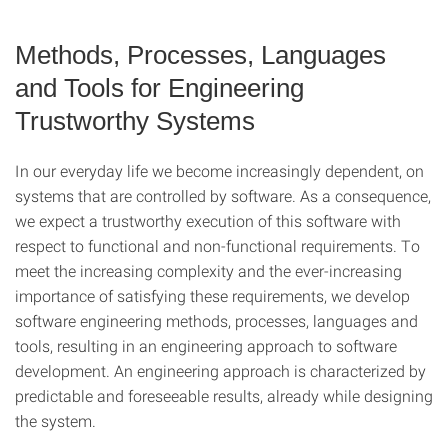
Methods, Processes, Languages
and Tools for Engineering
Trustworthy Systems
In our everyday life we become increasingly dependent, on
systems that are controlled by software. As a consequence,
we expect a trustworthy execution of this software with
respect to functional and non-functional requirements. To
meet the increasing complexity and the ever-increasing
importance of satisfying these requirements, we develop
software engineering methods, processes, languages and
tools, resulting in an engineering approach to software
development. An engineering approach is characterized by
predictable and foreseeable results, already while designing
the system.