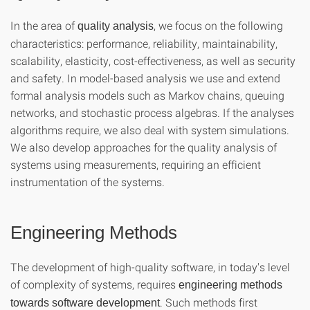
In the area of
, we focus on the following
quality analysis
characteristics: performance, reliability, maintainability,
scalability, elasticity, cost-effectiveness, as well as security
and safety. In model-based analysis we use and extend
formal analysis models such as Markov chains, queuing
networks, and stochastic process algebras. If the analyses
algorithms require, we also deal with system simulations.
We also develop approaches for the quality analysis of
systems using measurements, requiring an efficient
instrumentation of the systems.
Engineering Methods
The development of high-quality software, in today's level
of complexity of systems, requires
engineering methods
. Such methods first
towards software development