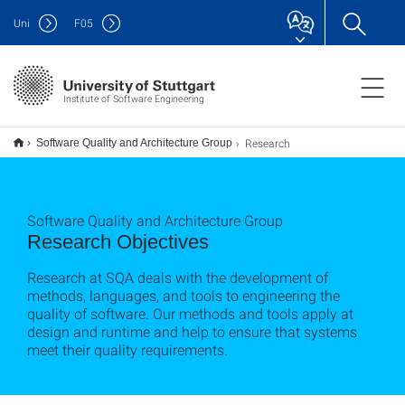
Uni
F
05
Institute of Software Engineering
Research
Software Quality and Architecture Group
Software Quality and Architecture Group
Research Objectives
Research at SQA deals with the development of
methods, languages, and tools to engineering the
quality of software. Our methods and tools apply at
design and runtime and help to ensure that systems
meet their quality requirements.