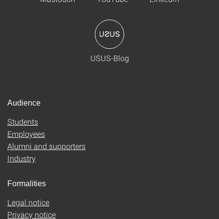
USUS-Blog
Audience
Students
Employees
Alumni and supporters
Industry
Formalities
Legal notice
Privacy notice