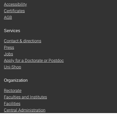
Accessibility
Certificates
AGB
Services
Contact & directions
Press
Jobs
Apply for a Doctorate or Postdoc
Uni-Shop
Organization
Rectorate
Faculties and Institutes
Facilities
Central Administration