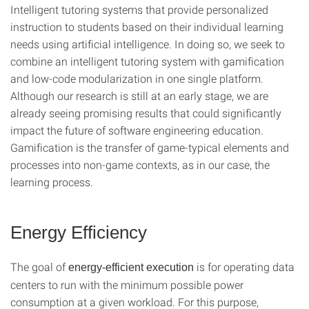
Intelligent tutoring systems that provide personalized
instruction to students based on their individual learning
needs using artificial intelligence. In doing so, we seek to
combine an intelligent tutoring system with gamification
and low-code modularization in one single platform.
Although our research is still at an early stage, we are
already seeing promising results that could significantly
impact the future of software engineering education.
Gamification is the transfer of game-typical elements and
processes into non-game contexts, as in our case, the
learning process.
Energy Efficiency
The goal of
is for operating data
energy-efficient execution
centers to run with the minimum possible power
consumption at a given workload. For this purpose,