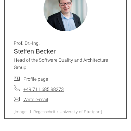
Prof. Dr.-Ing.
Steffen Becker
Head of the Software Quality and Architecture
Group
Profile page
+49 711 685 88273
Write e-mail
[Image: U. Regenscheit / University of Stuttgart]