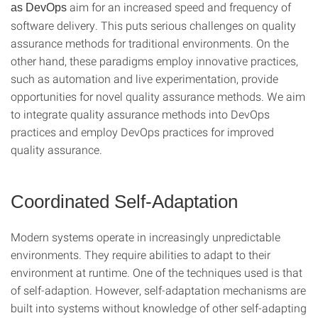
aim for an increased speed and frequency of
as DevOps
software delivery. This puts serious challenges on quality
assurance methods for traditional environments. On the
other hand, these paradigms employ innovative practices,
such as automation and live experimentation, provide
opportunities for novel quality assurance methods. We aim
to integrate quality assurance methods into DevOps
practices and employ DevOps practices for improved
quality assurance.
Coordinated Self-Adaptation
Modern systems operate in increasingly unpredictable
environments. They require abilities to adapt to their
environment at runtime. One of the techniques used is that
of self-adaption. However, self-adaptation mechanisms are
built into systems without knowledge of other self-adapting