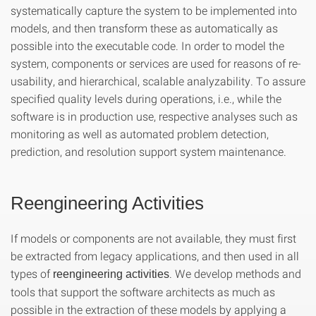
systematically capture the system to be implemented into
models, and then transform these as automatically as
possible into the executable code. In order to model the
system, components or services are used for reasons of re-
usability, and hierarchical, scalable analyzability. To assure
specified quality levels during operations, i.e., while the
software is in production use, respective analyses such as
monitoring as well as automated problem detection,
prediction, and resolution support system maintenance.
Reengineering Activities
If models or components are not available, they must first
be extracted from legacy applications, and then used in all
types of
. We develop methods and
reengineering activities
tools that support the software architects as much as
possible in the extraction of these models by applying a