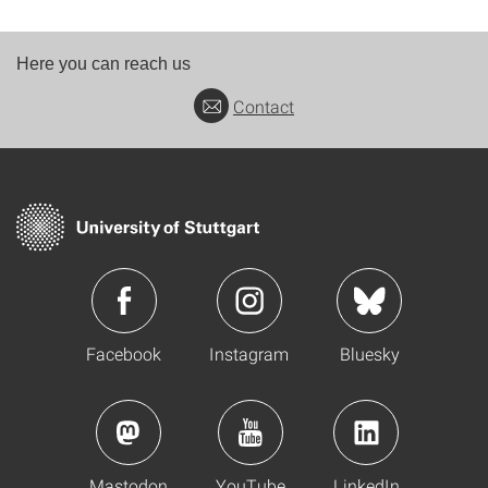
Here you can reach us
Contact
Facebook
Instagram
Bluesky
Mastodon
YouTube
LinkedIn