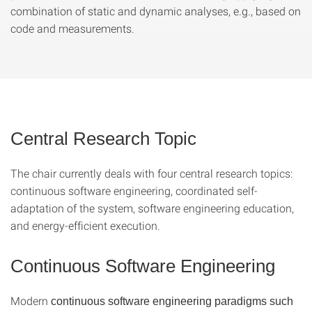
combination of static and dynamic analyses, e.g., based on
code and measurements.
Central Research Topic
The chair currently deals with four central research topics:
continuous software engineering, coordinated self-
adaptation of the system, software engineering education,
and energy-efficient execution.
Continuous Software Engineering
Modern
continuous software engineering paradigms such