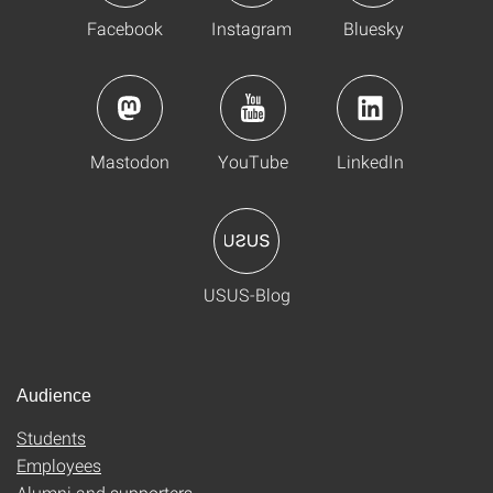
Facebook
Instagram
Bluesky
Mastodon
YouTube
LinkedIn
USUS-Blog
Audience
Students
Employees
Alumni and supporters