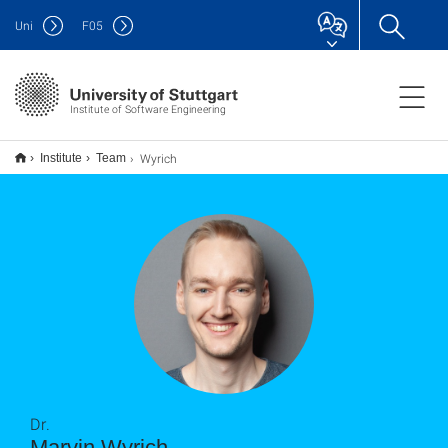
Uni
F
05
Institute of Software Engineering
Wyrich
Institute
Team
Dr.
Marvin Wyrich