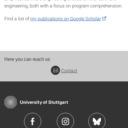
engineering, both with a focus on program comprehension.
Find a list of
my publications on Google Scholar
.
Here you can reach us
Contact