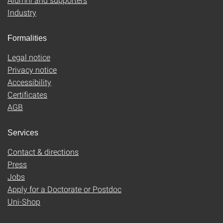
Industry
Formalities
Legal notice
Privacy notice
Accessibility
Certificates
AGB
Services
Contact & directions
Press
Jobs
Apply for a Doctorate or Postdoc
Uni-Shop