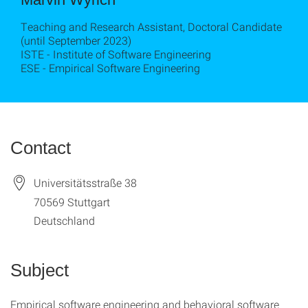
Teaching and Research Assistant, Doctoral Candidate
(until September 2023)
ISTE - Institute of Software Engineering
ESE - Empirical Software Engineering
Contact
Universitätsstraße 38
70569
Stuttgart
Deutschland
Subject
Empirical software engineering and behavioral software