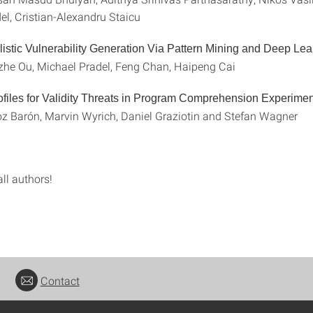
el, Cristian-Alexandru Staicu
istic Vulnerability Generation Via Pattern Mining and Deep Lea
he Ou, Michael Pradel, Feng Chan, Haipeng Cai
files for Validity Threats in Program Comprehension Experime
 Barón, Marvin Wyrich, Daniel Graziotin and Stefan Wagner
ll authors!
Contact