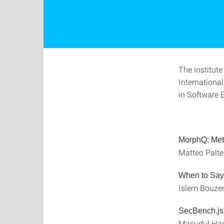
The institute
Internationa
in Software E
MorphQ: Meta
Matteo Palte
When to Say 
Islem Bouzen
SecBench.js:
Masudul Hasa