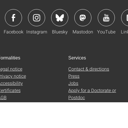
Facebook
Instagram
Bluesky
Mastodon
YouTube
Lin
ormalities
Services
egal notice
Contact & directions
rivacy notice
Press
ccessibility
Jobs
ertificates
Apply for a Doctorate or
AGB
Postdoc
Uni-Shop