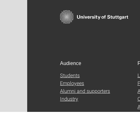
Audience
F
Students
L
Employees
P
Alumni and supporters
A
Industry
C