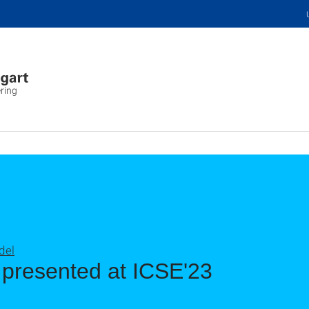
ring
del
 presented at ICSE'23