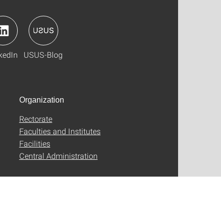
kedIn
USUS-Blog
Organization
Rectorate
Faculties and Institutes
Facilities
Central Administration