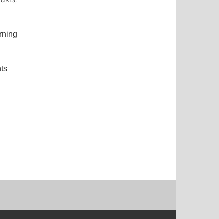
rning
nts