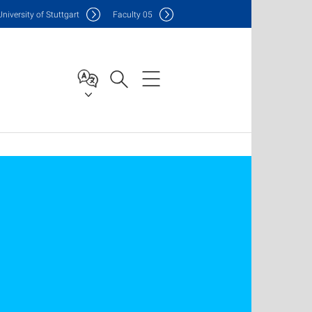
Uni
versity of Stuttgart
F
aculty
05