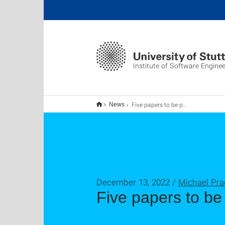
Institute of Software Enginee
Five papers to be presented at ICSE'23
News
December 13, 2022 /
Michael Pra
Five papers to be