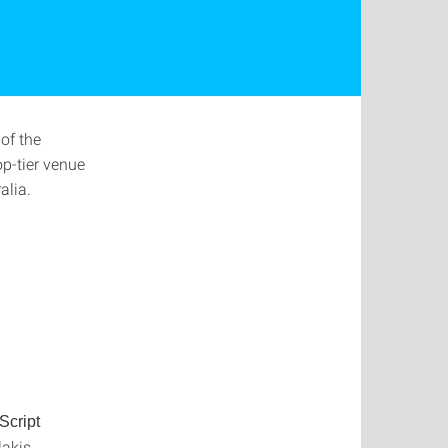
 of the
p-tier venue
alia.
Script
akis,