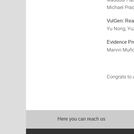
Michael Prad
VulGen: Real
Yu Nong, Yuz
Evidence Pro
Marvin Muñoz
Congrats to a
Here you can reach us