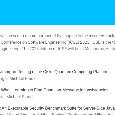
 will present a record number of five papers in the research track
l Conference on Software Engineering (ICSE) 2023. ICSE is the to
ngineering. The 2023 edition of ICSE will be in Melbourne, Austr
morphic Testing of the Qiskit Quantum Computing Platform
nghi, Michael Pradel
What: Learning to Find Condition-Message Inconsistencies
ia, Michael Pradel
 An Executable Security Benchmark Suite for Server-Side Java
n Masud Bhuiyan, Adithya Srinivas Parthasarathy, Nikos Vasil