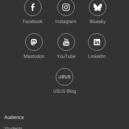
Facebook
Instagram
Bluesky
Mastodon
YouTube
LinkedIn
USUS-Blog
Audience
Students