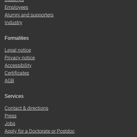
Employees
Alumni and supporters
Industry
Formalities
Legal notice
Privacy notice
Accessibility
Certificates
AGB
Services
Contact & directions
Press
Jobs
Apply for a Doctorate or Postdoc