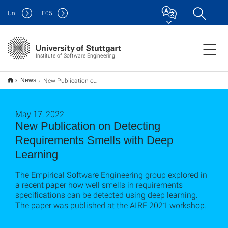
Uni
F
05
Institute of Software Engineering
New Publication on Detecting Requirements Smells with Deep Learning
News
May 17, 2022
New Publication on Detecting
Requirements Smells with Deep
Learning
The Empirical Software Engineering group explored in
a recent paper how well smells in requirements
specifications can be detected using deep learning.
The paper was published at the AIRE 2021 workshop.