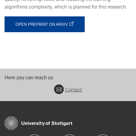
algorithms complexity, which is planned for this research.
OPEN PREPRINT ON ARXIV
Here you can reach us
Contact