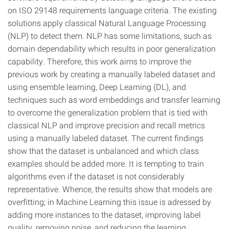
on ISO 29148 requirements language criteria. The existing
solutions apply classical Natural Language Processing
(NLP) to detect them. NLP has some limitations, such as
domain dependability which results in poor generalization
capability. Therefore, this work aims to improve the
previous work by creating a manually labeled dataset and
using ensemble learning, Deep Learning (DL), and
techniques such as word embeddings and transfer learning
to overcome the generalization problem that is tied with
classical NLP and improve precision and recall metrics
using a manually labeled dataset. The current findings
show that the dataset is unbalanced and which class
examples should be added more. It is tempting to train
algorithms even if the dataset is not considerably
representative. Whence, the results show that models are
overfitting; in Machine Learning this issue is adressed by
adding more instances to the dataset, improving label
quality, removing noise, and reducing the learning