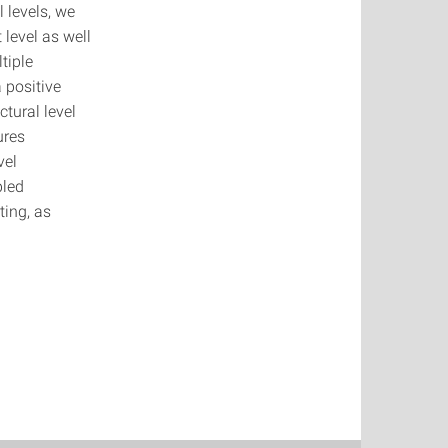
 levels, we
 level as well
tiple
a positive
tural level
ures
vel
pled
ting, as