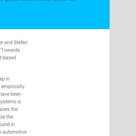
r and Stefan
 "Towards
nt-based
ep in
 empirically
 have been
systems is
eases the
yse the
ound in
 an automotive