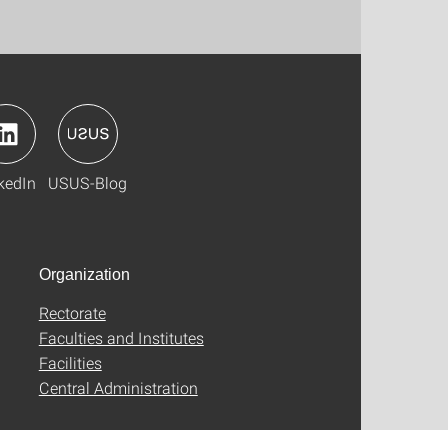
kedIn
USUS-Blog
Organization
Rectorate
Faculties and Institutes
Facilities
Central Administration