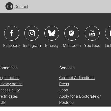
Contact
Facebook
Instagram
Bluesky
Mastodon
YouTube
Lin
ormalities
Services
egal notice
Contact & directions
rivacy notice
Press
ccessibility
Jobs
ertificates
Apply for a Doctorate or
AGB
Postdoc
Uni-Shop