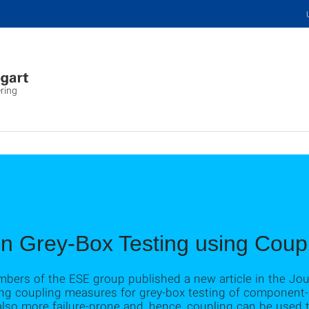
ring
on Grey-Box Testing using Cou
bers of the ESE group published a new article in the Jour
using coupling measures for grey-box testing of componen
so more failure-prone and, hence, coupling can be used t