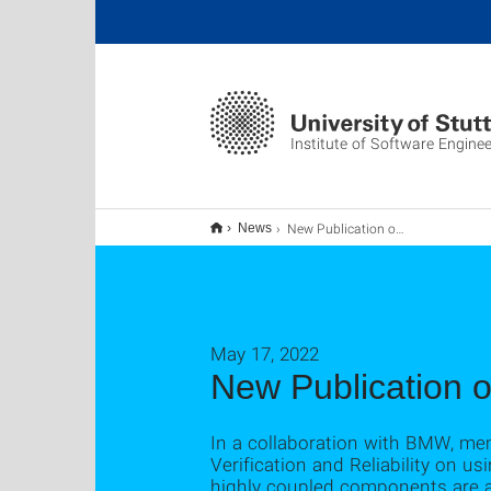
Institute of Software Enginee
New Publication on Grey-Box Testing using Coupling Measures
News
May 17, 2022
New Publication 
In a collaboration with BMW, mem
Verification and Reliability on 
highly coupled components are al