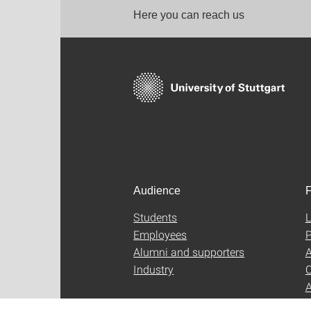
Here you can reach us
Audience
F
Students
L
Employees
P
Alumni and supporters
A
Industry
C