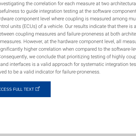
vestigating the correlation for each measure at two architectural
sefulness to guide integration testing at the software component
ardware component level where coupling is measured among mul
ntrol units (ECUs) of a vehicle. Our results indicate that there is 
between coupling measures and failure-proneness at both architec
ed measures. However, at the hardware component level, all meas
ignificantly higher correlation when compared to the software-le
Consequently, we conclude that prioritizing testing of highly cou
nd interfaces is a valid approach for systematic integration tes
ed to be a valid indicator for failure-proneness.
CCESS FULL TEXT