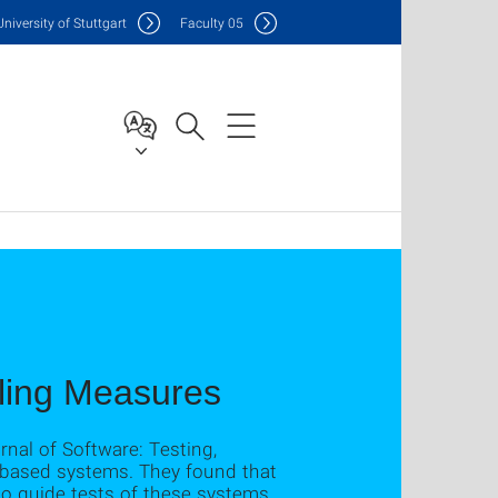
Uni
versity of Stuttgart
F
aculty
05
pling Measures
nal of Software: Testing,
t-based systems. They found that
o guide tests of these systems.