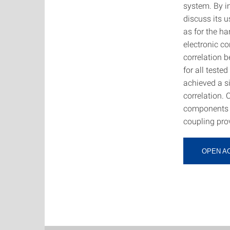
system. By in
discuss its u
as for the h
electronic co
correlation 
for all test
achieved a s
correlation. 
components a
coupling prov
OPEN A