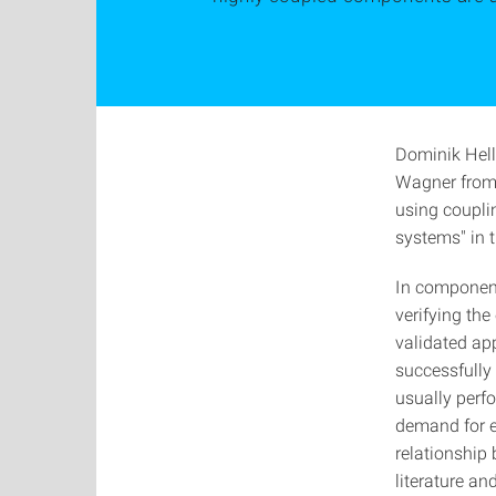
Dominik Hel
Wagner from 
using coupli
systems" in t
In component
verifying th
validated ap
successfully 
usually perfo
demand for ef
relationship
literature an