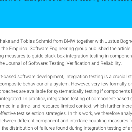
lhake and Tobias Schmid from BMW together with Justus Bogne
the Empirical Software Engineering group published the article
ng measures to guide black-box integration testing in compone
he Journal of Software: Testing, Verification and Reliability.
-based software development, integration testing is a crucial st
e composite behaviour of a system. However, very few formally or
proaches are available for systematically testing if components
integrated. In practice, integration testing of component-based 
rmed in a time- and resource-limited context, which further incr
fective test selection strategies. In this work, we therefore anal
 between different component and interface coupling measures f
d the distribution of failures found during integration testing of